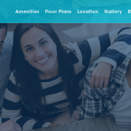
Amenities
Floor Plans
Location
Gallery
R