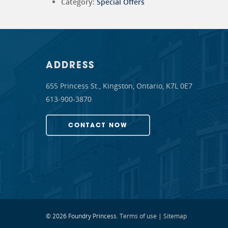
Category:
Special Offers
ADDRESS
655 Princess St., Kingston, Ontario, K7L 0E7
613-900-3870
CONTACT NOW
© 2026 Foundry Princess.
Terms of use
|
Sitemap