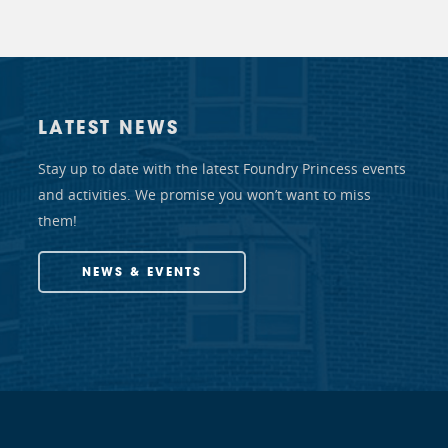
LATEST NEWS
Stay up to date with the latest Foundry Princess events
and activities. We promise you won’t want to miss
them!
NEWS & EVENTS