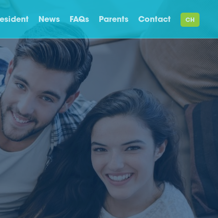
esident
News
FAQs
Parents
Contact
CH