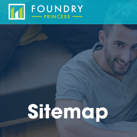
Sitemap