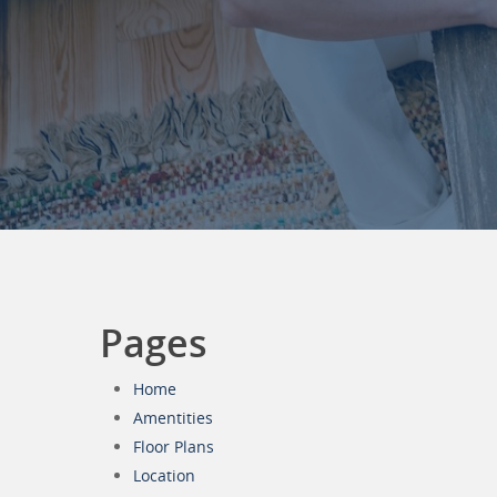
Pages
Home
Amentities
Floor Plans
Location