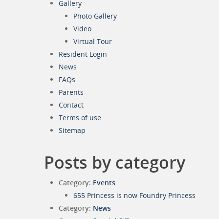
Gallery
Photo Gallery
Video
Virtual Tour
Resident Login
News
FAQs
Parents
Contact
Terms of use
Sitemap
Posts by category
Category:
Events
655 Princess is now Foundry Princess
Category:
News